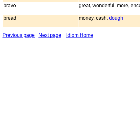
bravo
great, wonderful, more, enc
bread
money, cash,
dough
Previous page
Next page
Idiom Home