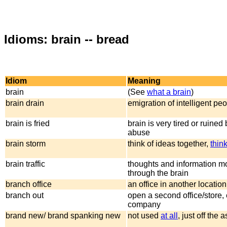
Idioms: brain -- bread
Idiom
Meaning
brain
(See
what a brain
)
brain drain
emigration of intelligent pe
brain is fried
brain is very tired or ruined
abuse
brain storm
think of ideas together,
thin
brain traffic
thoughts and information m
through the brain
branch office
an office in another location 
branch out
open a second office/store,
company
brand new/ brand spanking new
not used
at all
, just off the