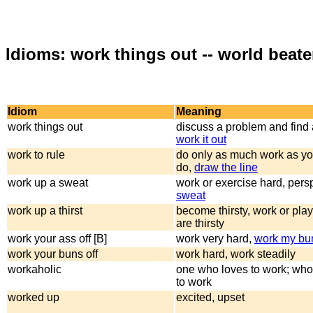
Idioms: work things out -- world beate
Idiom
Meaning
work things out
discuss a problem and find 
work it out
work to rule
do only as much work as yo
do,
draw the line
work up a sweat
work or exercise hard, pers
sweat
work up a thirst
become thirsty, work or play
are thirsty
work your ass off [B]
work very hard,
work my bun
work your buns off
work hard, work steadily
workaholic
one who loves to work; who
to work
worked up
excited, upset