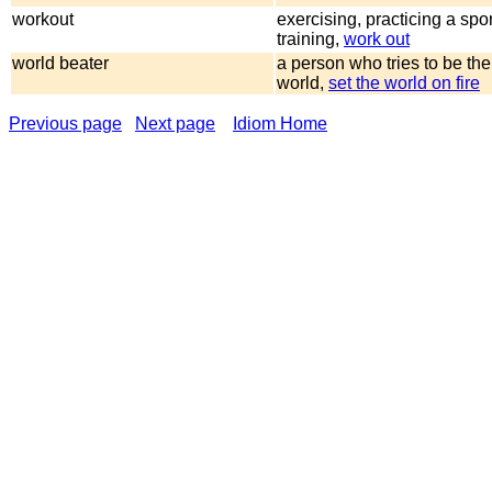
workout
exercising, practicing a spo
training,
work out
world beater
a person who tries to be the
world,
set the world on fire
Previous page
Next page
Idiom Home