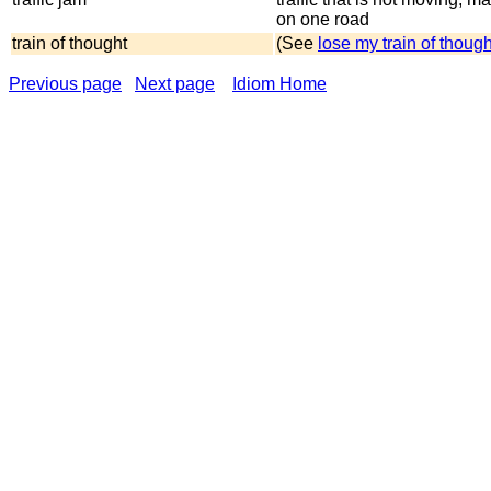
on one road
train of thought
(See
lose my train of though
Previous page
Next page
Idiom Home