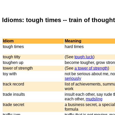
Idioms: tough times -- train of thought
Idiom
Meaning
tough times
hard times
tough titty
(See
tough luck
)
toughen up
become tougher, grow stro
tower of strength
(See
a tower of strength
)
toy with
not be serious about me, n
seriously
track record
list of achievements, summa
work
trade insults
insult each other, say rude t
each other,
mudsling
trade secret
a business secret, a special
formula
traffic jam
traffic that is not moving, m