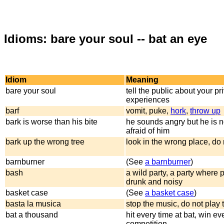
Idioms: bare your soul -- bat an eye
Idiom
Meaning
bare your soul
tell the public about your pr
experiences
barf
vomit, puke,
hork
,
throw up
bark is worse than his bite
he sounds angry but he is n
afraid of him
bark up the wrong tree
look in the wrong place, do 
barnburner
(See
a barnburner
)
bash
a wild party, a party where 
drunk and noisy
basket case
(See
a basket case
)
basta la musica
stop the music, do not play
bat a thousand
hit every time at bat, win ev
competition