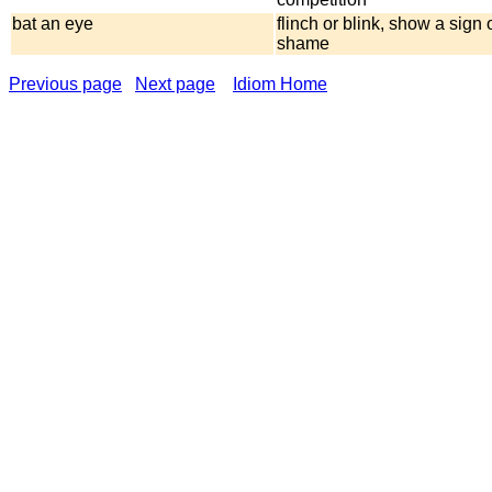
bat an eye
flinch or blink, show a sign o
shame
Previous page
Next page
Idiom Home