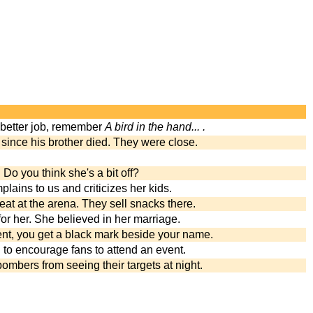
 better job, remember
A bird in the hand... .
 since his brother died. They were close.
. Do you think she's a bit off?
lains to us and criticizes her kids.
eat at the arena. They sell snacks there.
l for her. She believed in her marriage.
ent, you get a black mark beside your name.
 to encourage fans to attend an event.
ombers from seeing their targets at night.