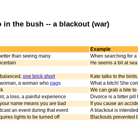
 in the bush -- a blackout (war)
Example
better than seeing many
When searching for a
ncertain
He seems a bit at sea
unbalanced,
one brick short
Kate talks to the birds
g woman, a woman who
nag
s
What a bitch! She comp
ck
We can grab a bite to 
t, a loss, a painful experience
Divorce is a bitter pil
 your name means you are bad
If you cause an accid
dcast an event during that event
A blackout is intended
quires lights to be turned off
Blackouts prevented b