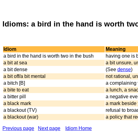
Idioms: a bird in the hand is worth two
Idiom
Meaning
a bird in the hand is worth two in the bush
having one is 
a bit at sea
a bit unsure, u
a bit dense
(See
dense
)
a bit off/a bit mental
not rational, 
a bitch [B]
a complainin
a bite to eat
a lunch, a sna
a bitter pill
a negative even
a black mark
a mark beside
a blackout (TV)
refusal to broa
a blackout (war)
a policy that re
Previous page
Next page
Idiom Home