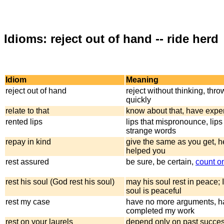
Idioms: reject out of hand -- ride herd
Idiom
Meaning
reject out of hand
reject without thinking, thr
quickly
relate to that
know about that, have expe
rented lips
lips that mispronounce, lips
strange words
repay in kind
give the same as you get, 
helped you
rest assured
be sure, be certain,
count o
rest his soul (God rest his soul)
may his soul rest in peace; 
soul is peaceful
rest my case
have no more arguments, h
completed my work
rest on your laurels
depend only on past succes