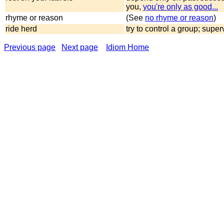
you,
you're only as good...
rhyme or reason
(See
no rhyme or reason
)
ride herd
try to control a group; super
Previous page
Next page
Idiom Home