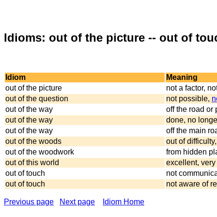
Idioms: out of the picture -- out of tou
Idiom
Meaning
out of the picture
not a factor, n
out of the question
not possible,
n
out of the way
off the road or
out of the way
done, no longe
out of the way
off the main ro
out of the woods
out of difficul
out of the woodwork
from hidden p
out of this world
excellent, very
out of touch
not communica
out of touch
not aware of re
Previous page
Next page
Idiom Home