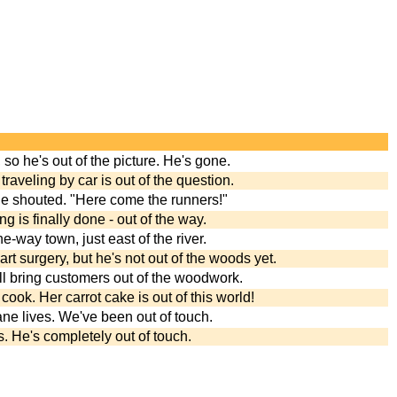
, so he's out of the picture. He's gone.
traveling by car is out of the question.
 he shouted. "Here come the runners!"
 is finally done - out of the way.
e-way town, just east of the river.
rt surgery, but he's not out of the woods yet.
ill bring customers out of the woodwork.
cook. Her carrot cake is out of this world!
ane lives. We've been out of touch.
. He's completely out of touch.