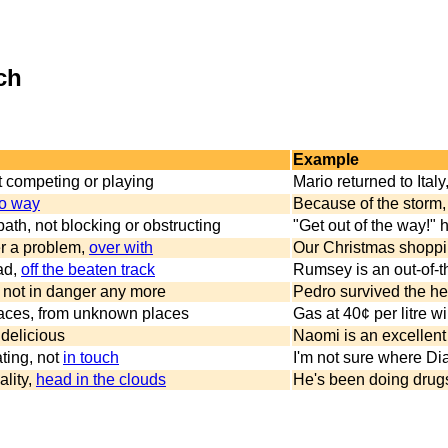
ch
Example
ot competing or playing
Mario returned to Italy
o way
Because of the storm, 
 path, not blocking or obstructing
"Get out of the way!"
r a problem,
over with
Our Christmas shopping
ad,
off the beaten track
Rumsey is an out-of-th
ty, not in danger any more
Pedro survived the hea
laces, from unknown places
Gas at 40¢ per litre w
 delicious
Naomi is an excellent 
ting, not
in touch
I'm not sure where Di
ality,
head in the clouds
He's been doing drugs