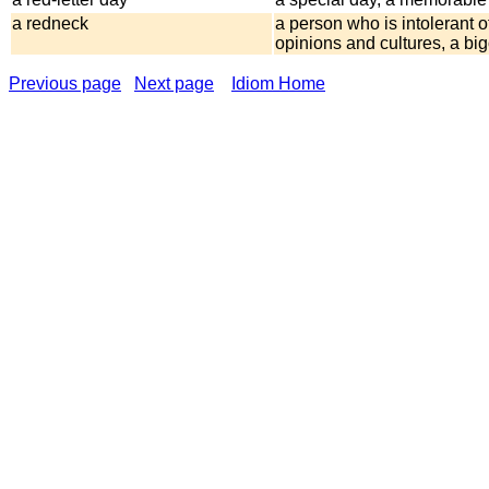
a redneck
a person who is intolerant o
opinions and cultures, a big
Previous page
Next page
Idiom Home