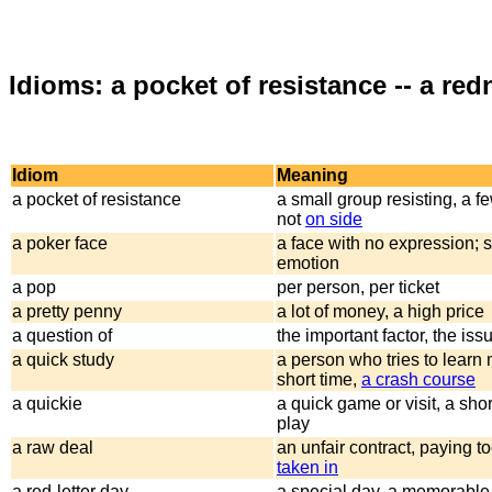
Idioms: a pocket of resistance -- a red
Idiom
Meaning
a pocket of resistance
a small group resisting, a f
not
on side
a poker face
a face with no expression;
emotion
a pop
per person, per ticket
a pretty penny
a lot of money, a high price
a question of
the important factor, the iss
a quick study
a person who tries to learn
short time,
a crash course
a quickie
a quick game or visit, a shor
play
a raw deal
an unfair contract, paying t
taken in
a red-letter day
a special day, a memorable