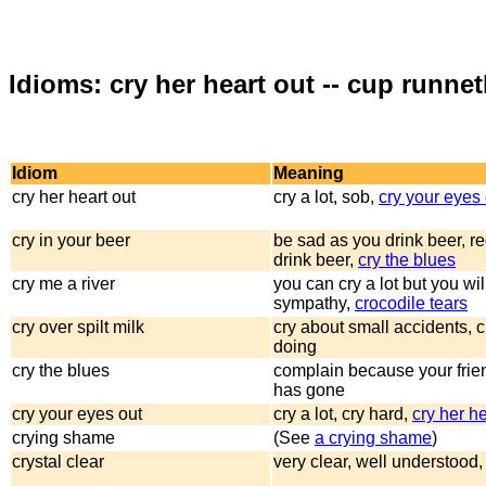
Idioms: cry her heart out -- cup runne
Idiom
Meaning
cry her heart out
cry a lot, sob,
cry your eyes 
cry in your beer
be sad as you drink beer, re
drink beer,
cry the blues
cry me a river
you can cry a lot but you wil
sympathy,
crocodile tears
cry over spilt milk
cry about small accidents, c
doing
cry the blues
complain because your frien
has gone
cry your eyes out
cry a lot, cry hard,
cry her he
crying shame
(See
a crying shame
)
crystal clear
very clear, well understood