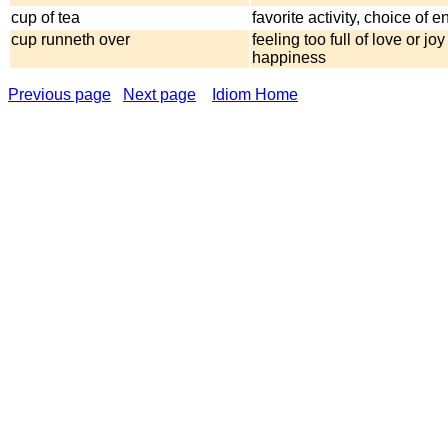
cup of tea
favorite activity, choice of 
cup runneth over
feeling too full of love or joy
happiness
Previous page
Next page
Idiom Home