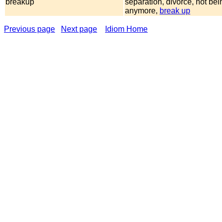
breakup
separation, divorce, not bei
anymore,
break up
Previous page
Next page
Idiom Home