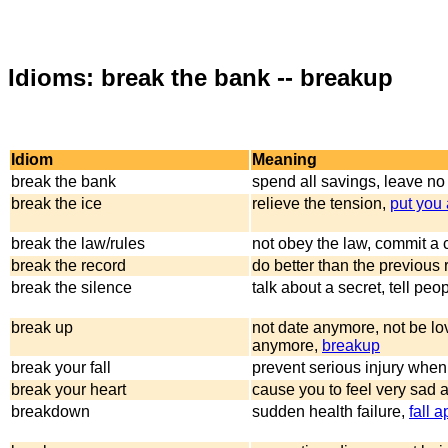
Idioms: break the bank -- breakup
Idiom
Meaning
break the bank
spend all savings, leave no
break the ice
relieve the tension,
put you 
break the law/rules
not obey the law, commit a 
break the record
do better than the previous 
break the silence
talk about a secret, tell peop
break up
not date anymore, not be lo
anymore,
breakup
break your fall
prevent serious injury when 
break your heart
cause you to feel very sad 
breakdown
sudden health failure,
fall a