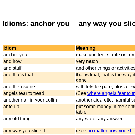
Idioms: anchor you -- any way you slic
Idiom
Meaning
anchor you
make you feel stable or con
and how
very much
and stuff
and other things or activities
and that's that
that is final, that is the way i
done
and then some
with lots to spare, plus a f
angels fear to tread
(See
where angels fear to t
another nail in your coffin
another cigarette; harmful 
ante up
put some money in the cente
table
any old thing
any word, any answer
any way you slice it
(See
no matter how you slic