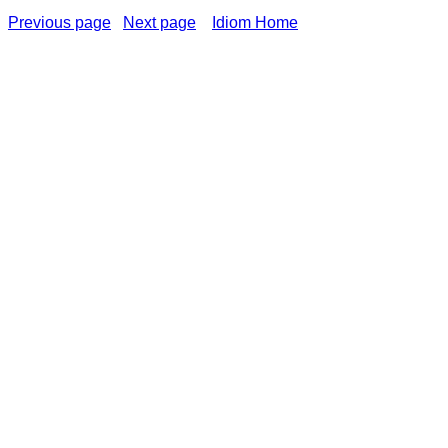
Previous page
Next page
Idiom Home