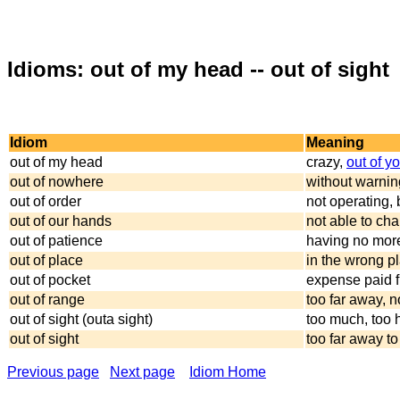
Idioms: out of my head -- out of sight
Idiom
Meaning
out of my head
crazy,
out of y
out of nowhere
without warning
out of order
not operating,
out of our hands
not able to cha
out of patience
having no mor
out of place
in the wrong pl
out of pocket
expense paid f
out of range
too far away, 
out of sight (outa sight)
too much, too 
out of sight
too far away to
Previous page
Next page
Idiom Home