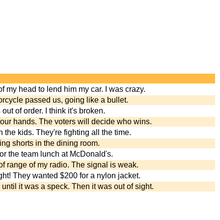
of my head to lend him my car. I was crazy.
rcycle passed us, going like a bullet.
t of order. I think it's broken.
 our hands. The voters will decide who wins.
h the kids. They're fighting all the time.
ring shorts in the dining room.
 for the team lunch at McDonald's.
of range of my radio. The signal is weak.
ght! They wanted $200 for a nylon jacket.
ntil it was a speck. Then it was out of sight.