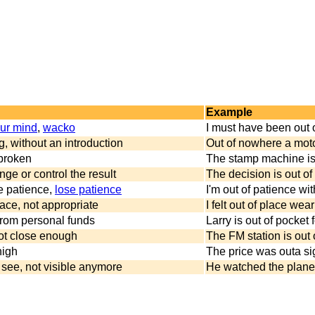
Example
our mind
,
wacko
I must have been out 
, without an introduction
Out of nowhere a moto
 broken
The stamp machine is ou
nge or control the result
The decision is out of
e patience,
lose patience
I'm out of patience wit
ace, not appropriate
I felt out of place wea
rom personal funds
Larry is out of pocket
not close enough
The FM station is out 
high
The price was outa si
 see, not visible anymore
He watched the plane u