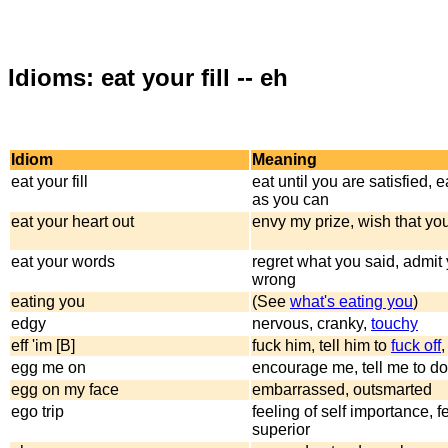
Idioms: eat your fill -- eh
Idiom
Meaning
eat your fill
eat until you are satisfied, 
as you can
eat your heart out
envy my prize, wish that yo
eat your words
regret what you said, admit
wrong
eating you
(See
what's eating you
)
edgy
nervous, cranky,
touchy
eff 'im [B]
fuck him, tell him to
fuck off
egg me on
encourage me, tell me to do 
egg on my face
embarrassed, outsmarted
ego trip
feeling of self importance, f
superior