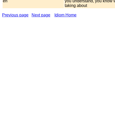
eh
you understand, you know 
taking about
Previous page
Next page
Idiom Home