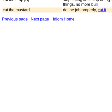
things, no more
bull
cut the mustard
do the job properly,
cut it
Previous page
Next page
Idiom Home