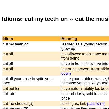
Idioms: cut my teeth on -- cut the mus
Idiom
Meaning
cut my teeth on
learned as a young person, 
grew up
cut off
not allowed to do it any mo
from doing
cut off
drive in front of, swerve int
cut off
interrupt, prevent from talki
down
cut off your nose to spite your
make your problem worse, h
face
because you dislike yoursel
cut out for
have natural ability for, be s
cut rate
second class, sold for less t
price
cut the cheese [B]
let off gas, fart,
pass wind
cut the crap [B]
stop telling lies, stop doing 