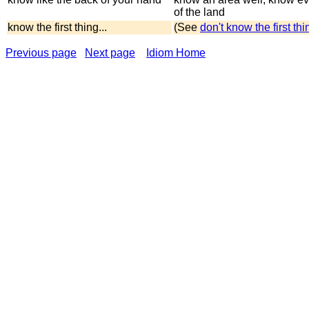
of the land
know the first thing...
(See
don't know the first th
Previous page
Next page
Idiom Home