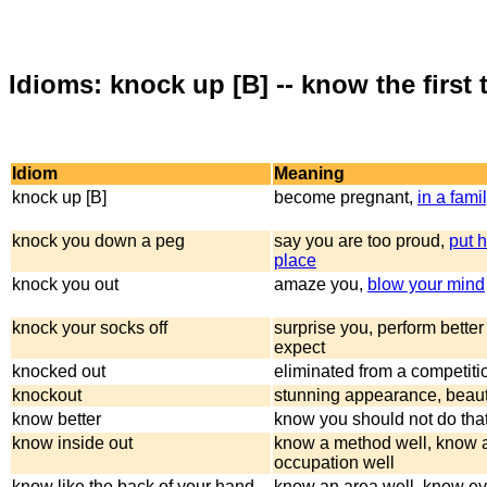
Idioms: knock up [B] -- know the first t
Idiom
Meaning
knock up [B]
become pregnant,
in a fami
knock you down a peg
say you are too proud,
put h
place
knock you out
amaze you,
blow your mind
knock your socks off
surprise you, perform better
expect
knocked out
eliminated from a competitio
knockout
stunning appearance, beaut
know better
know you should not do tha
know inside out
know a method well, know 
occupation well
know like the back of your hand
know an area well, know ev