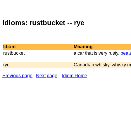
Idioms: rustbucket -- rye
Idiom
Meaning
rustbucket
a car that is very rusty,
beat
rye
Canadian whisky, whisky m
Previous page
Next page
Idiom Home