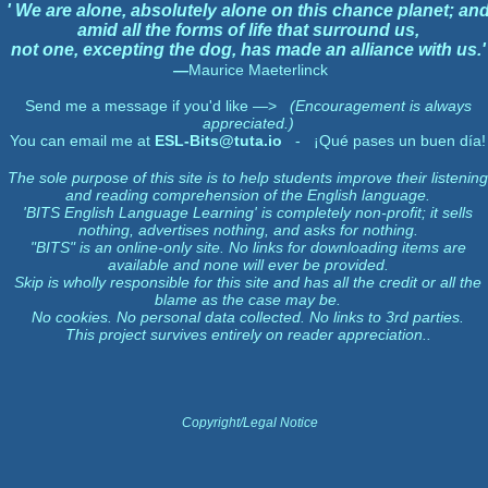
' We are alone, absolutely alone on this chance planet; an
amid all the forms of life that surround us,
not one, excepting the dog, has made an alliance with us.'
—
Maurice Maeterlinck
Send me a message if you'd like —>
(Encouragement is always
appreciated.)
You can email me at
ESL-Bits@tuta.io
- ¡Qué pases un buen día!
The sole purpose of this site is to help students improve their listening
and reading comprehension of the English language.
'BITS English Language Learning' is completely non-profit; it sells
nothing, advertises nothing, and asks for nothing.
"BITS" is an online-only site. No links for downloading items are
available and none will ever be provided.
Skip is wholly responsible for this site and has all the credit or all the
blame as the case may be.
No cookies. No personal data collected. No links to 3rd parties.
This project survives entirely on reader appreciation..
Copyright/Legal Notice