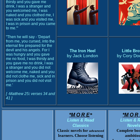
thirsty and you gave me
drink, I was a stranger and
you welcomed me, I was
naked and you clothed me, I
was sick and you visited me,
I was in prison and you came
to me.'"
"Then he will say - 'Depart
from me, you cursed, into the
eternal fire prepared for the
devil and his angels. For I
The Iron Heel
Little Bro
was hungry and you gave
by Jack London
by Cory Do
me no food, I was thirsty and
you gave me no drink, I was
a stranger and you did not
welcome me, naked and you
did not clothe me, sick and in
prison and you did not visit
me.'
[ -Matthew 25
:
verses 34 and
41 ]
*M O R E
*
*M O R 
Listen & Read
Listen & 
Classics
Novel
Classic novels for
Complete boo
advanced
learners. Choose listening
ambitio