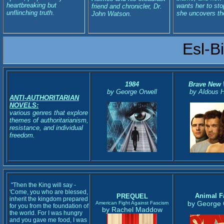
heartbreaking but
wants her to sto
friend and chronicler, Dr.
unflinching truth.
she uncovers the
John Watson.
Esl-B
1984
Brave New 
by George Orwell
by Aldous 
ANTI-AUTHORITARIAN
NOVELS:
various genres that explore
themes of authoritarianism,
resistance, and individual
freedom.
"Then the King will say -
'Come, you who are blessed,
Animal 
PREQUEL
inherit the kingdom prepared
by George 
American Fight Against Fascism
for you from the foundation of
by Rachel Maddow
the world. For I was hungry
and you gave me food, I was