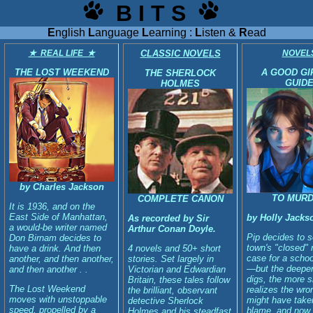
B I T S
E
nglish
L
anguage
L
earning :
L
isten &
R
ead
★ REAL LIFE ★
CLASSIC NOVELS
NOVEL
THE LOST WEEKEND
A GOOD GI
THE SHERLOCK
GUID
HOLMES
by Charles Jackson
TO MUR
COMPLETE CANON
It is 1936, and on the
East Side of Manhattan,
by Holly Jacks
As recorded by Sir
a would-be writer named
Arthur Conan Doyle.
Pip decides to s
Don Birnam decides to
town's "closed"
have a drink. And then
4 novels and 50+ short
case for a schoo
another, and then another,
stories. Set largely in
—but the deepe
and then another . .
Victorian and Edwardian
digs, the more 
Britain, these tales follow
The Lost Weekend
realizes the wro
the brilliant, observant
moves with unstoppable
might have take
detective Sherlock
speed, propelled by a
blame, and now
Holmes and his steadfast