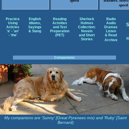
speed
learners. Select
speed
Practice
English
Reading
Sherlock
Radio
Using
Idioms,
Actvities
Holmes
Audio
Articles
Sayings
and Test
Collection:
Dramas
'a' - 'an'
& Slang
Preparation
Novels
Listen
- 'the'
(PET)
and Short
& Read
R
Stories
Archive
Companions
My companions are 'Sunny' [Great Pyrenees mix) and 'Ruby' [Saint
Bernard)