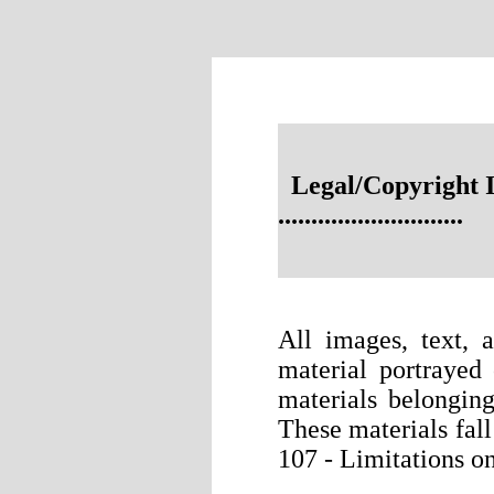
Legal/Copyright 
............................
All images, text, 
material portrayed 
materials belonging
These materials fal
107 - Limitations on