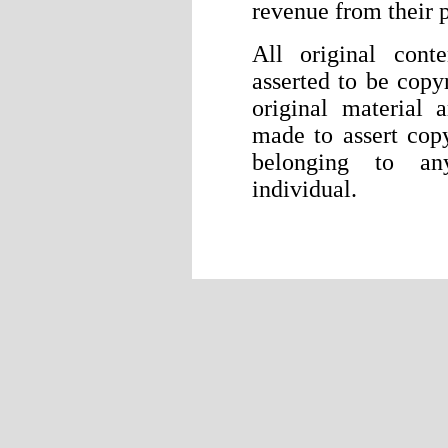
revenue from their p
All original cont
asserted to be copyr
original material 
made to assert cop
belonging to any
individual.