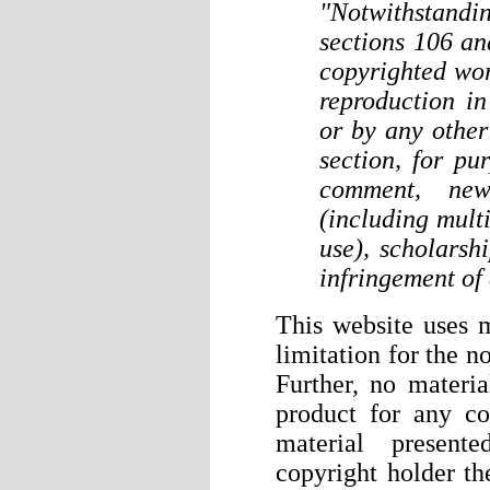
"Notwithstand
sections 106 an
copyrighted wor
reproduction i
or by any other
section, for pu
comment, news
(including mult
use), scholarshi
infringement of
This website uses m
limitation for the n
Further, no material
product for any co
material presen
copyright holder th