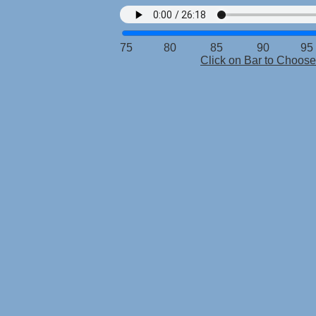
75 80 85 90 95 
Click on Bar to Choo