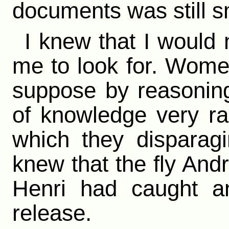
documents was still s
I knew that I would 
me to look for. Wome
suppose by reasoning
of knowledge very ra
which they disparagin
knew that the fly An
Henri had caught 
release.