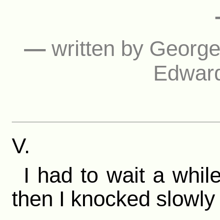
—
written by Georg
Edward
V.
I had to wait a whil
then I knocked slowly 