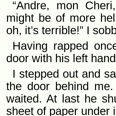
“Andre, mon Cheri
might be of more hel
oh, it’s terrible!” I s
Having rapped once
door with his left hand
I stepped out and s
the door behind me.
waited. At last he sh
sheet of paper under i