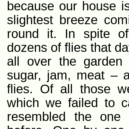
because our house is 
slightest breeze com
round it. In spite 
dozens of flies that d
all over the garden
sugar, jam, meat – all
flies. Of all those
which we failed to 
resembled the one 