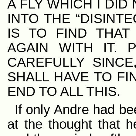
A FLY WHICH I DI
INTO THE “DISINT
IS TO FIND THA
AGAIN WITH IT. 
CAREFULLY SINCE,
SHALL HAVE TO FI
END TO ALL THIS.
If only Andre had be
at the thought that h