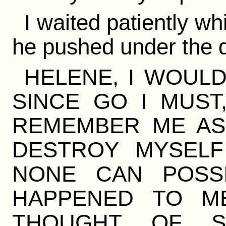
I waited patiently w
he pushed under the doo
HELENE, I WOULD
SINCE GO I MUST
REMEMBER ME AS 
DESTROY MYSELF
NONE CAN POSS
HAPPENED TO M
THOUGHT OF SI