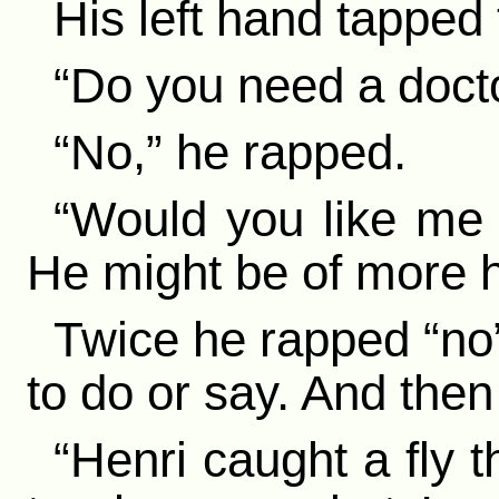
His left hand tapped
“Do you need a doct
“No,” he rapped.
“Would you like me 
He might be of more h
Twice he rapped “no”
to do or say. And then 
“Henri caught a fly 