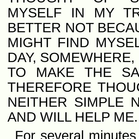
MYSELF IN MY TR
BETTER NOT BECAU
MIGHT FIND MYSE
DAY, SOMEWHERE, 
TO MAKE THE SA
THEREFORE THOUG
NEITHER SIMPLE 
AND WILL HELP ME.
For several minutes