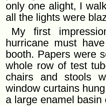
only one alight, I wa
all the lights were bla
My first impressi
hurricane must have
booth. Papers were sc
whole row of test tu
chairs and stools 
window curtains hung h
a large enamel basin 