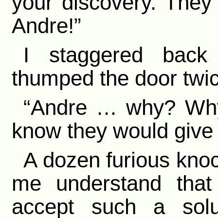
your discovery. They
Andre!”
I staggered back 
thumped the door twic
“Andre … why? Why
know they would give y
A dozen furious kno
me understand tha
accept such a solu