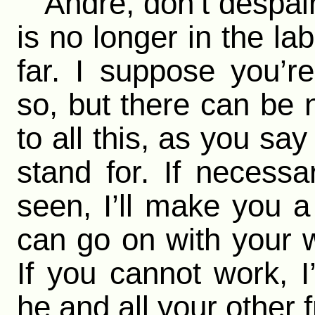
“Andre, don’t despair;
is no longer in the la
far. I suppose you’re
so, but there can be 
to all this, as you say
stand for. If necessa
seen, I’ll make you 
can go on with your w
If you cannot work, I’
he and all your other 