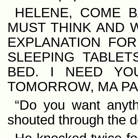
HELENE, COME B
MUST THINK AND W
EXPLANATION FOR
SLEEPING TABLET
BED. I NEED Y
TOMORROW, MA PAU
“Do you want anythi
shouted through the d