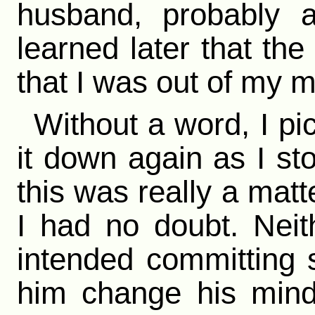
husband, probably a
learned later that th
that I was out of my m
Without a word, I pi
it down again as I st
this was really a matt
I had no doubt. Neith
intended committing 
him change his mind,