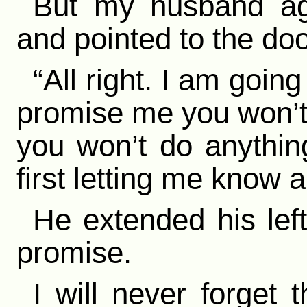
But my husband ag
and pointed to the doo
“All right. I am going
promise me you won’t 
you won’t do anythin
first letting me know al
He extended his lef
promise.
I will never forget 