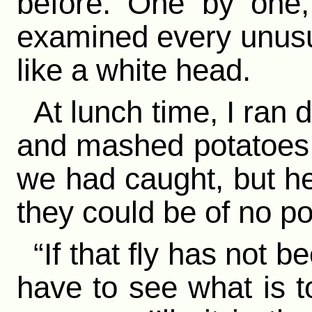
before. One by one,
examined every unusua
like a white head.
At lunch time, I ran
and mashed potatoes. 
we had caught, but h
they could be of no po
“If that fly has not b
have to see what is t