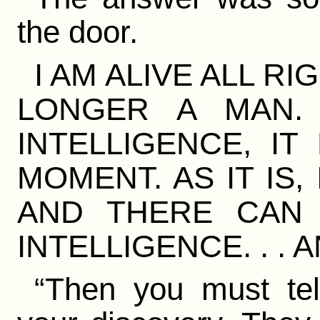
the door.
I AM ALIVE ALL RI
LONGER A MAN.
INTELLIGENCE, IT
MOMENT. AS IT IS,
AND THERE CAN
INTELLIGENCE. . .
“Then you must tell