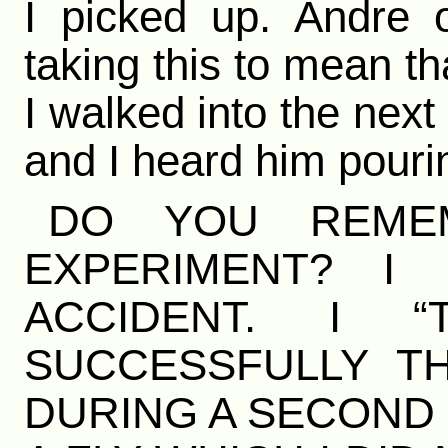
I picked up. Andre 
taking this to mean th
I walked into the nex
and I heard him pourin
DO YOU REME
EXPERIMENT? I
ACCIDENT. I “
SUCCESSFULLY TH
DURING A SECOND