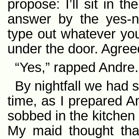
propose: I’ll sit in 
answer by the yes-n
type out whatever you
under the door. Agree
“Yes,” rapped Andre.
By nightfall we had st
time, as I prepared A
sobbed in the kitchen i
My maid thought tha