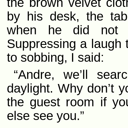
the brown velvet clo
by his desk, the ta
when he did not 
Suppressing a laugh t
to sobbing, I said:
“Andre, we’ll sear
daylight. Why don’t yo
the guest room if yo
else see you.”