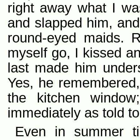
right away what I wa
and slapped him, and 
round-eyed maids. Re
myself go, I kissed a
last made him under
Yes, he remembered, 
the kitchen window
immediately as told to
Even in summer ti