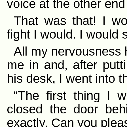
voice at the other end 
That was that! I wo
fight I would. I woul
All my nervousness 
me in and, after putt
his desk, I went into 
“The first thing I 
closed the door beh
exactly. Can you plea