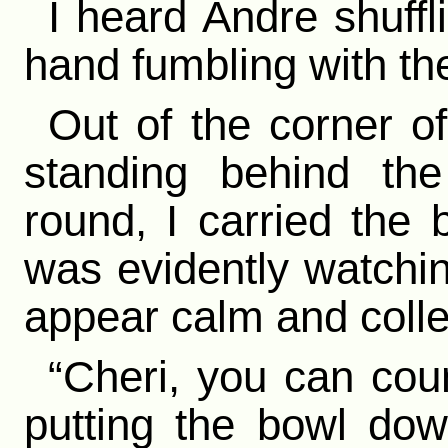
I heard Andre shuffl
hand fumbling with th
Out of the corner o
standing behind the
round, I carried the 
was evidently watchin
appear calm and colle
“Cheri, you can coun
putting the bowl do