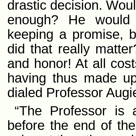
drastic decision. Woul
enough? He would 
keeping a promise, b
did that really matte
and honor! At all co
having thus made up
dialed Professor Augi
“The Professor is
before the end of the