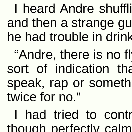
I heard Andre shuffl
and then a strange gu
he had trouble in drink
“Andre, there is no 
sort of indication t
speak, rap or someth
twice for no.”
I had tried to con
though perfectly cal