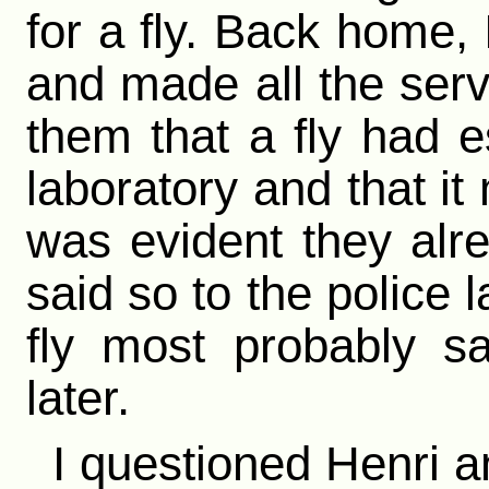
for a fly. Back home, 
and made all the serva
them that a fly had 
laboratory and that it
was evident they alr
said so to the police l
fly most probably s
later.
I questioned Henri a