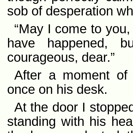
sob of desperation wh
“May I come to you,
have happened, but
courageous, dear.”
After a moment of s
once on his desk.
At the door I stoppe
standing with his he