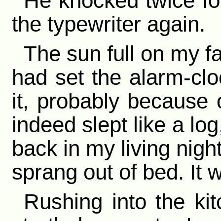
He knocked twice for 
the typewriter again.
The sun full on my f
had set the alarm-clo
it, probably because o
indeed slept like a lo
back in my living nigh
sprang out of bed. It 
Rushing into the kit