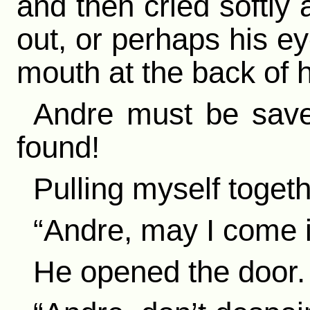
and then cried softly 
out, or perhaps his ey
mouth at the back of h
Andre must be saved
found!
Pulling myself togethe
“Andre, may I come 
He opened the door.