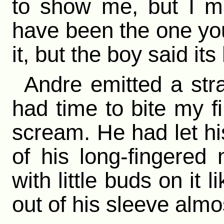
to show me, but I ma
have been the one you 
it, but the boy said it
Andre emitted a stra
had time to bite my fi
scream. He had let hi
of his long-fingered
with little buds on it 
out of his sleeve almo