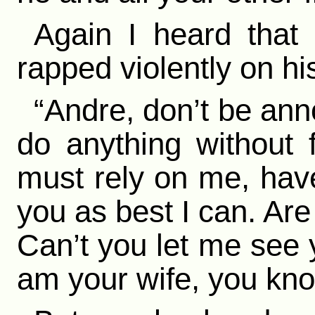
Again I heard that 
rapped violently on hi
“Andre, don’t be ann
do anything without f
must rely on me, have
you as best I can. Are
Can’t you let me see y
am your wife, you kno