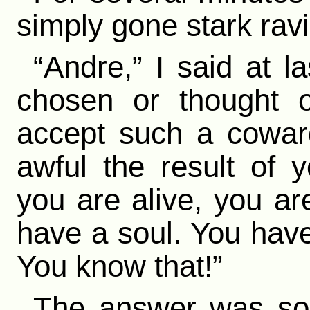
simply gone stark rav
“Andre,” I said at 
chosen or thought o
accept such a cowar
awful the result of 
you are alive, you a
have a soul. You have 
You know that!”
The answer was so