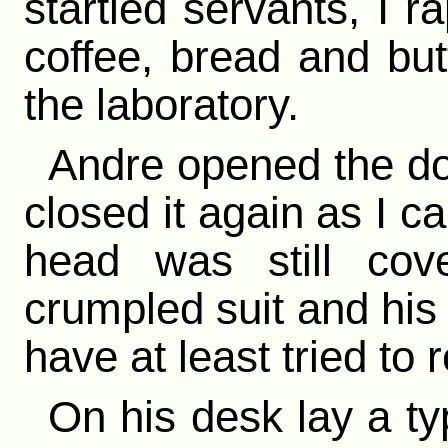
startled servants, I r
coffee, bread and but
the laboratory.
Andre opened the do
closed it again as I ca
head was still cov
crumpled suit and hi
have at least tried to r
On his desk lay a ty