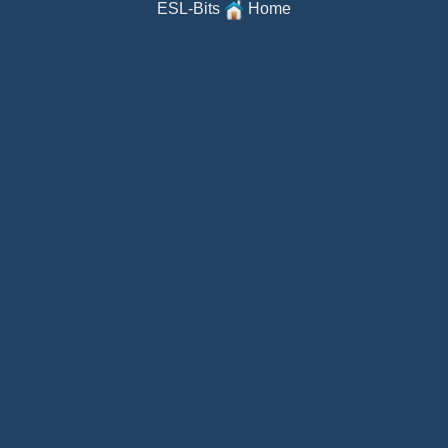
ESL-Bits
Home