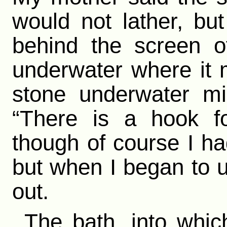
would not lather, b
behind the screen o
underwater where it 
stone underwater mi
“There is a hook fo
though of course I had
but when I began to u
out.
The bath, into which