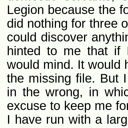
Legion because the f
did nothing for three 
could discover anythi
hinted to me that i
would mind. It would 
the missing file. But 
in the wrong, in wh
excuse to keep me for
I have run with a lar