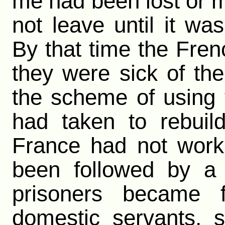
me had been lost or m
not leave until it w
By that time the Fre
they were sick of th
the scheme of using 
had taken to rebuil
France had not work
been followed by a
prisoners became
domestic servants, 