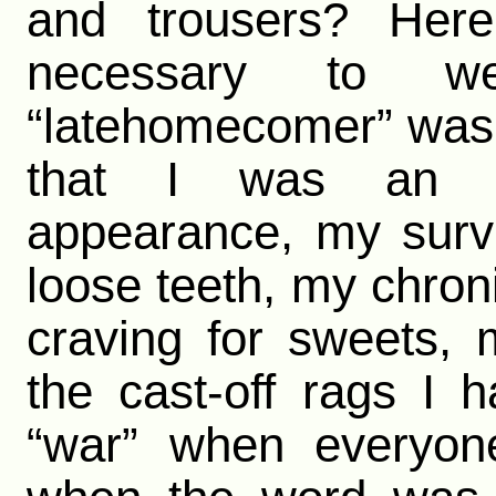
and trousers? Her
necessary to w
“latehomecomer” was w
that I was an e
appearance, my surv
loose teeth, my chro
craving for sweets, 
the cast-off rags I h
“war” when everyone