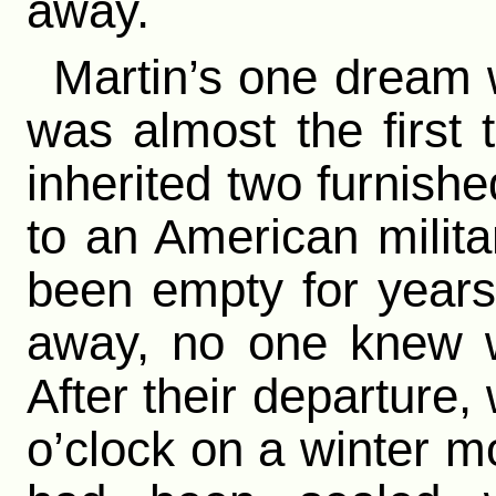
away.
Martin’s one dream w
was almost the first
inherited two furnish
to an American milit
been empty for year
away, no one knew 
After their departure,
o’clock on a winter mo