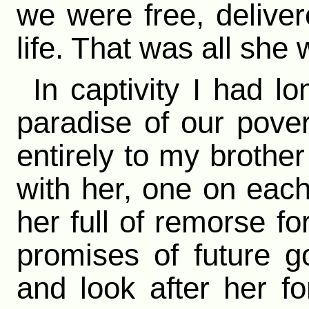
we were free, delive
life. That was all she
In captivity I had l
paradise of our pove
entirely to my brothe
with her, one on each 
her full of remorse fo
promises of future 
and look after her fo