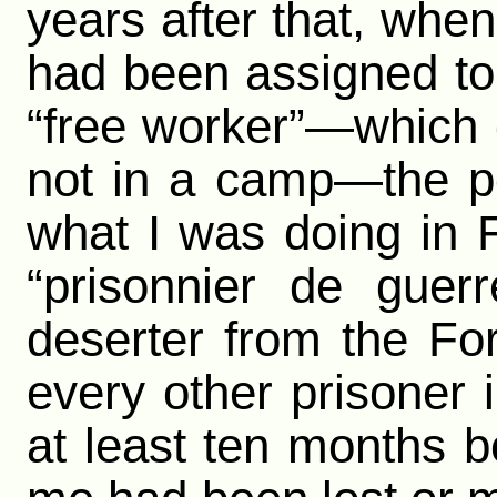
years after that, when
had been assigned to 
“free worker”—which 
not in a camp—the p
what I was doing in F
“prisonnier de gue
deserter from the Fo
every other prisoner
at least ten months be