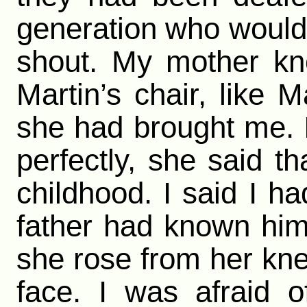
generation who would
shout. My mother kne
Martin’s chair, like M
she had brought me. I
perfectly, she said t
childhood. I said I h
father had known him.
she rose from her kne
face. I was afraid 