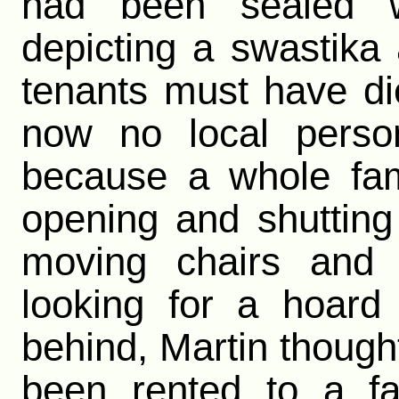
had been sealed 
depicting a swastika
tenants must have d
now no local person
because a whole fami
opening and shutting
moving chairs and 
looking for a hoard
behind, Martin thoug
been rented to a f