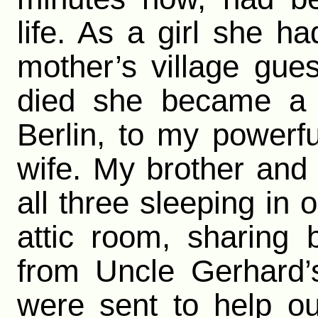
life. As a girl she h
mother’s village gue
died she became a s
Berlin, to my powerf
wife. My brother and 
all three sleeping in
attic room, sharing
from Uncle Gerhard’
were sent to help o