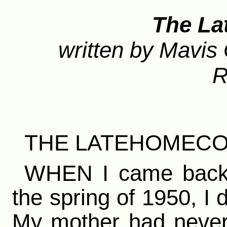
The L
written by Mavis 
R
THE LATEHOMEC
WHEN I came back to
the spring of 1950, I 
My mother had never