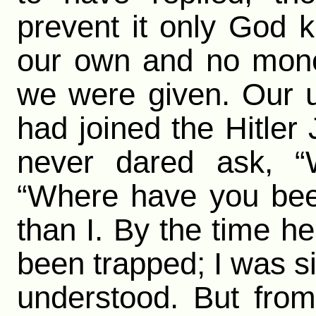
prevent it only God 
our own and no mone
we were given. Our 
had joined the Hitle
never dared ask, “
“Where have you bee
than I. By the time 
been trapped; I was si
understood. But from