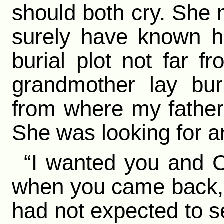
should both cry. She 
surely have known h
burial plot not far 
grandmother lay bur
from where my father
She was looking for an
“I wanted you and C
when you came back,” 
had not expected to se