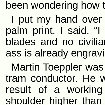
been wondering how to
I put my hand over 
palm print. I said, “
blades and no civilia
ass is already engrav
Martin Toeppler wa
tram conductor. He 
result of a working
shoulder higher than