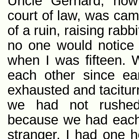
Uncle Gerhard, now 
court of law, was ca
of a ruin, raising rabb
no one would notice
when I was fifteen.
each other since ea
exhausted and tacitur
we had not rushed
because we had each
stranger. I had one h