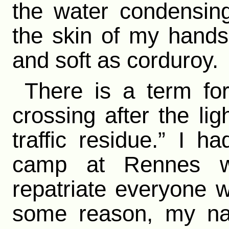
the water condensing
the skin of my hand
and soft as corduroy.
There is a term fo
crossing after the li
traffic residue.” I h
camp at Rennes w
repatriate everyone 
some reason, my na