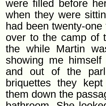
were filled before he
when they were sitti
had been twenty-one f
over to the camp of t
the while Martin wa
showing me himself 
and out of the parl
briquettes they kept
them down the passage 
bathroom. She looke