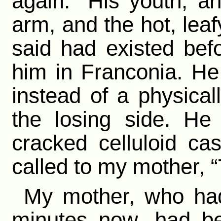
again.” His youth, a
arm, and the hot, le
said had existed bef
him in Franconia. He
instead of a physica
the losing side. He
cracked celluloid ca
called to my mother, “
My mother, who had
minutes now, had be