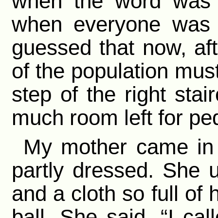
when the word was “
when everyone was t
guessed that now, aft
of the population mus
step of the right sta
much room left for ped
My mother came in t
partly dressed. She 
and a cloth so full of 
ball. She said, “I cal