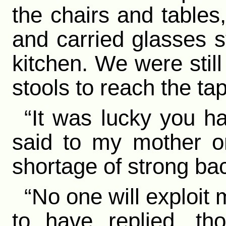
the chairs and tables,
and carried glasses s
kitchen. We were stil
stools to reach the ta
“It was lucky you h
said to my mother o
shortage of strong bac
“No one will exploit
to have replied, t