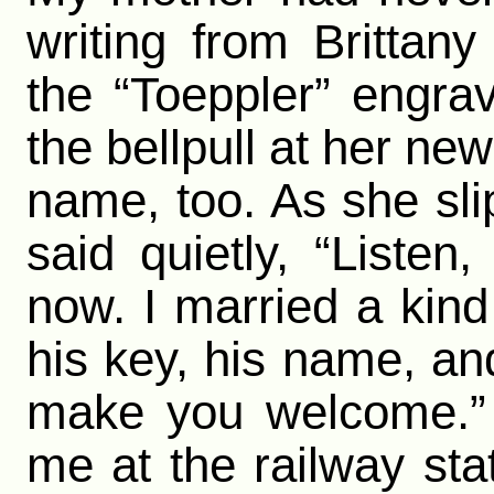
writing from Brittan
the “Toeppler” engra
the bellpull at her ne
name, too. As she sli
said quietly, “Liste
now. I married a kind
his key, his name, an
make you welcome.”
me at the railway sta