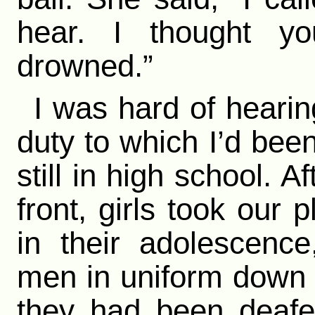
hear. I thought y
drowned.”
I was hard of hearin
duty to which I’d been
still in high school. 
front, girls took our p
in their adolescenc
men in uniform down i
they had been deafe