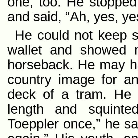
one, too. He stopped
and said, “Ah, yes, ye
He could not keep st
wallet and showed m
horseback. He may ha
country image for a
deck of a tram. He 
length and squinte
Toeppler once,” he sai