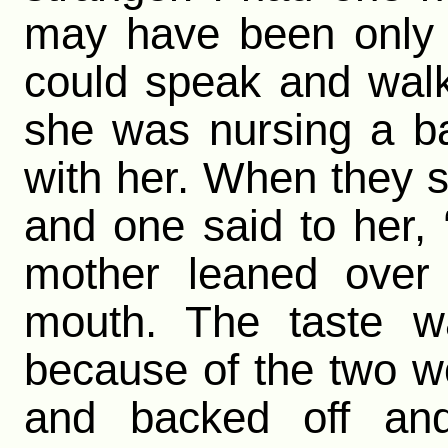
may have been only 
could speak and wal
she was nursing a b
with her. When they s
and one said to her
mother leaned over
mouth. The taste wa
because of the two wo
and backed off an