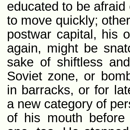
educated to be afraid
to move quickly; other
postwar capital, his 
again, might be sna
sake of shiftless and
Soviet zone, or bombe
in barracks, or for l
a new category of pers
of his mouth before