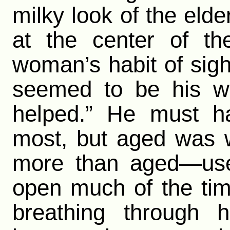
milky look of the elde
at the center of th
woman’s habit of sigh
seemed to be his wa
helped.” He must ha
most, but aged was 
more than aged—usel
open much of the tim
breathing through 