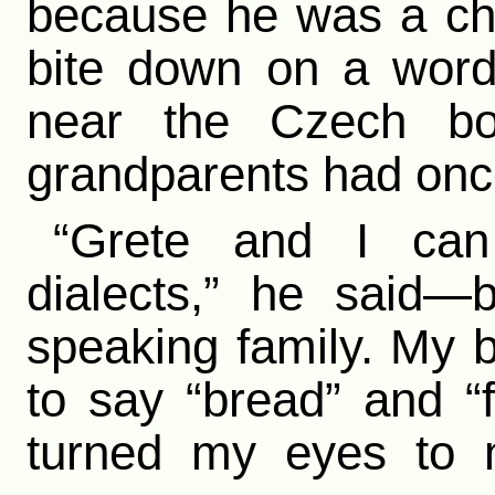
because he was a chr
bite down on a word
near the Czech bo
grandparents had once
“Grete and I can
dialects,” he said—
speaking family. My 
to say “bread” and “fr
turned my eyes to 