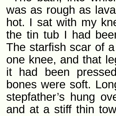
was as rough as lava
hot. I sat with my kn
the tin tub I had be
The starfish scar of 
one knee, and that l
it had been presse
bones were soft. Lon
stepfather’s hung over
and at a stiff thin to