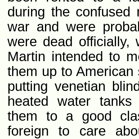
during the confused 
war and were probab
were dead officially,
Martin intended to mo
them up to American
putting venetian bli
heated water tanks
them to a good clas
foreign to care abo