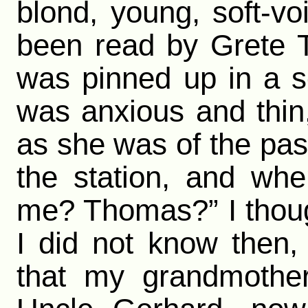
blond, young, soft-v
been read by Grete T
was pinned up in a s
was anxious and thin,
as she was of the past
the station, and whe
me? Thomas?” I thou
I did not know then,
that my grandmother