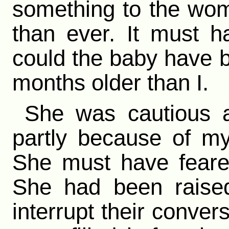
something to the wo
than ever. It must 
could the baby have 
months older than I.
She was cautious 
partly because of my
She must have feare
She had been raised
interrupt their convers