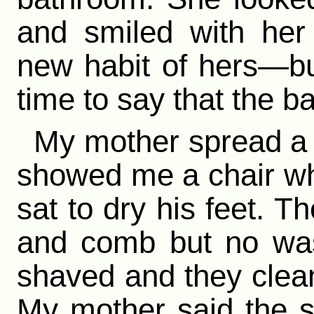
and smiled with he
new habit of hers—but
time to say that the b
My mother spread a 
showed me a chair wh
sat to dry his feet. T
and comb but no was
shaved and they cleane
My mother said the s