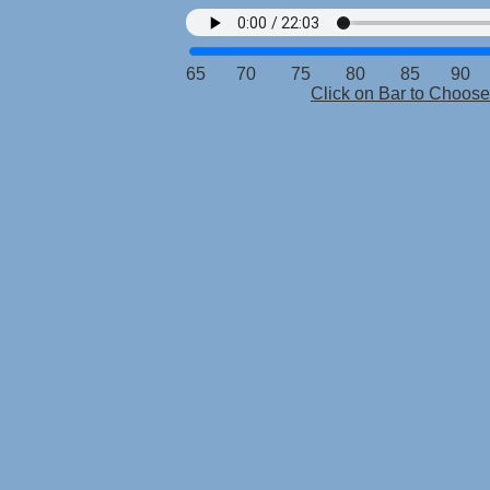
65 70 75 80 85 90 9
Click on Bar to Choo