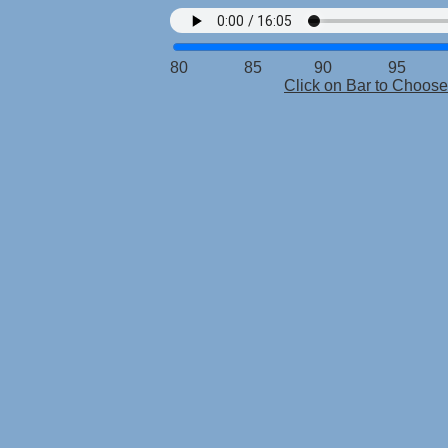
80 85 90 95 10
Click on Bar to Choo