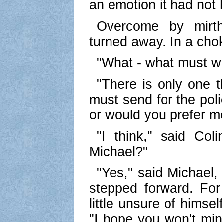
an emotion it had not 
Overcome by mirth
turned away. In a cho
"What - what must w
"There is only one t
must send for the poli
or would you prefer me
"I think," said Coli
Michael?"
"Yes," said Michael, 
stepped forward. For
little unsure of himsel
"I hope you won't mind