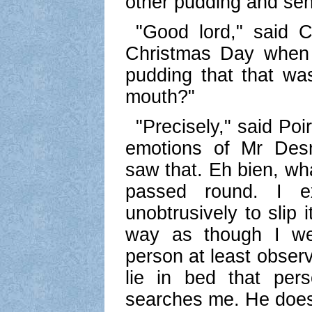
other pudding and send
"Good lord," said 
Christmas Day when 
pudding that that was
mouth?"
"Precisely," said Po
emotions of Mr Des
saw that. Eh bien, wh
passed round. I 
unobtrusively to slip 
way as though I wer
person at least obser
lie in bed that pe
searches me. He does 