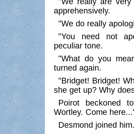
"We really are very 
apprehensively.
"We do really apolog
"You need not apo
peculiar tone.
"What do you mean
turned again.
"Bridget! Bridget! W
she get up? Why does 
Poirot beckoned t
Wortley. Come here...
Desmond joined him