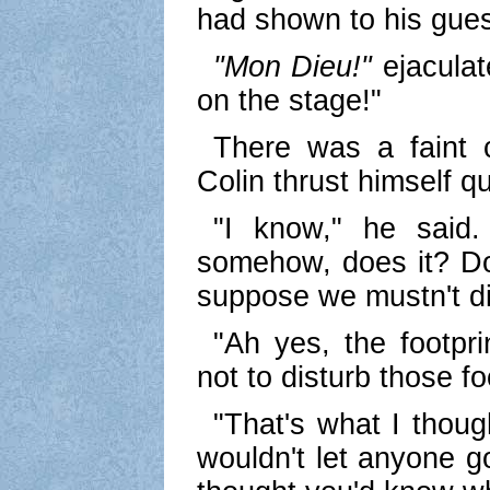
had shown to his gues
"Mon Dieu!"
ejaculat
on the stage!"
There was a faint 
Colin thrust himself qu
"I know," he said.
somehow, does it? Do 
suppose we mustn't d
"Ah yes, the footpr
not to disturb those fo
"That's what I thoug
wouldn't let anyone go