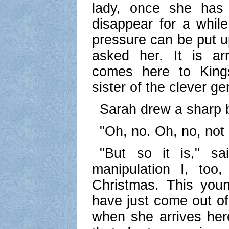
lady, once she has 
disappear for a while
pressure can be put u
asked her. It is ar
comes here to Kings
sister of the clever ge
Sarah drew a sharp 
"Oh, no. Oh, no, not
"But so it is," sa
manipulation I, too
Christmas. This you
have just come out of
when she arrives he