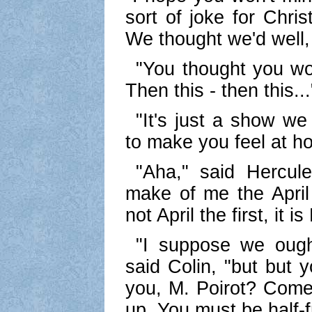
sort of joke for Chri
We thought we'd well, 
"You thought you wo
Then this - then this...
"It's just a show we
to make you feel at h
"Aha," said Hercule
make of me the April f
not April the first, it
"I suppose we ought
said Colin, "but but 
you, M. Poirot? Come 
up. You must be half-f