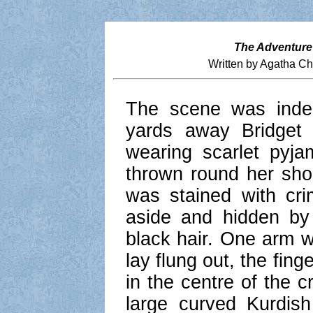
The Adventure
Written by Agatha Ch
The scene was inde
yards away Bridget
wearing scarlet pyj
thrown round her sho
was stained with cr
aside and hidden by
black hair. One arm w
lay flung out, the fin
in the centre of the c
large curved Kurdis