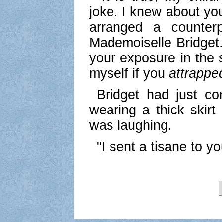
joke. I knew about your
arranged a counter
Mademoiselle Bridget.
your exposure in the 
myself if you
attrapped
Bridget had just c
wearing a thick skir
was laughing.
"I sent a tisane to yo