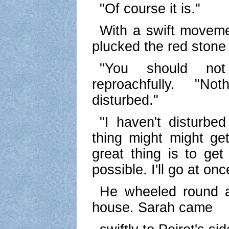
"Of course it is."
With a swift move
plucked the red stone 
"You should not
reproachfully. "N
disturbed."
"I haven't disturbe
thing might might get
great thing is to ge
possible. I'll go at on
He wheeled round a
house. Sarah came