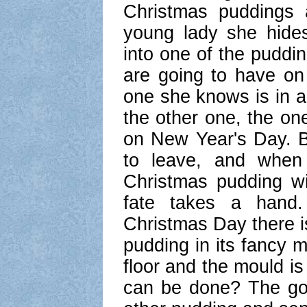
Christmas puddings 
young lady she hides
into one of the puddi
are going to have on
one she knows is in a 
the other one, the one
on New Year's Day. B
to leave, and when
Christmas pudding wi
fate takes a hand
Christmas Day there i
pudding in its fancy 
floor and the mould is
can be done? The go