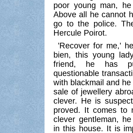
poor young man, he 
Above all he cannot h
go to the police. T
Hercule Poirot.
'Recover for me,' he
bien, this young lad
friend, he has p
questionable transac
with blackmail and he
sale of jewellery abr
clever. He is suspec
proved. It comes to 
clever gentleman, he
in this house. It is i