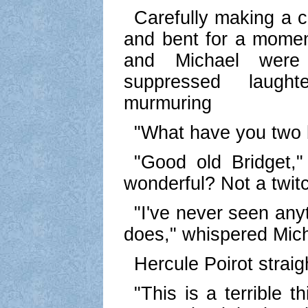
Carefully making a c
and bent for a momen
and Michael were
suppressed laugh
murmuring
"What have you two 
"Good old Bridget,"
wonderful? Not a twitc
"I've never seen any
does," whispered Mich
Hercule Poirot strai
"This is a terrible t