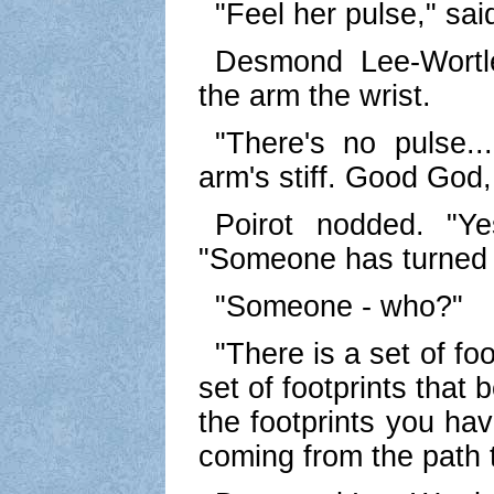
"Feel her pulse," sai
Desmond Lee-Wortl
the arm the wrist.
"There's no pulse..
arm's stiff. Good God,
Poirot nodded. "Y
"Someone has turned 
"Someone - who?"
"There is a set of fo
set of footprints that
the footprints you ha
coming from the path t