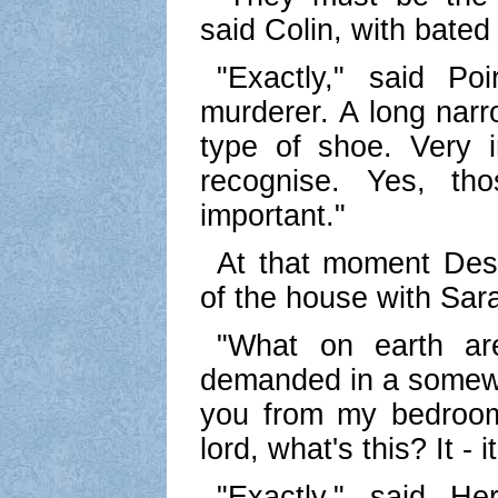
said Colin, with bated
"Exactly," said Poi
murderer. A long narro
type of shoe. Very in
recognise. Yes, tho
important."
At that moment De
of the house with Sar
"What on earth ar
demanded in a somewh
you from my bedroo
lord, what's this? It - it
"Exactly," said Her