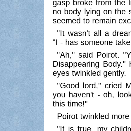
gasp broke from the l
no body lying on the 
seemed to remain exc
"It wasn't all a drea
"I - has someone tak
"Ah," said Poirot. 
Disappearing Body."
eyes twinkled gently.
"Good lord," cried M
you haven't - oh, loo
this time!"
Poirot twinkled more
"It is true, my child