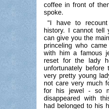
coffee in front of the
spoke.
"I have to recount 
history. I cannot tell
can give you the main
princeling who came 
with him a famous j
reset for the lady 
unfortunately before
very pretty young lad
not care very much f
for his jewel - so
disappeared with thi
had belonged to his h