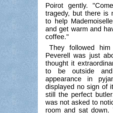
Poirot gently. "Com
tragedy, but there i
to help Mademoiselle
and get warm and hav
coffee."
They followed him 
Peverell was just abo
thought it extraordin
to be outside an
appearance in pyj
displayed no sign of i
still the perfect butl
was not asked to notic
room and sat down. 