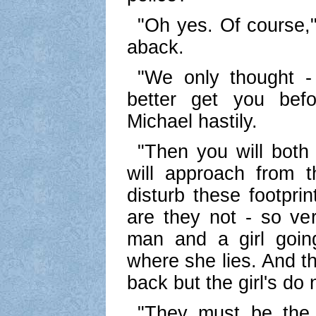
"Oh yes. Of course," s
aback.
"We only thought 
better get you befo
Michael hastily.
"Then you will both 
will approach from 
disturb these footprin
are they not - so ver
man and a girl goin
where she lies. And t
back but the girl's do 
"They must be the f