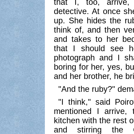
that I, too, arrive
detective. At once sh
up. She hides the rub
think of, and then ve
and takes to her be
that I should see h
photograph and I sha
boring for her, yes, b
and her brother, he br
"And the ruby?" dem
"I think," said Poir
mentioned I arrive,
kitchen with the rest o
and stirring the 