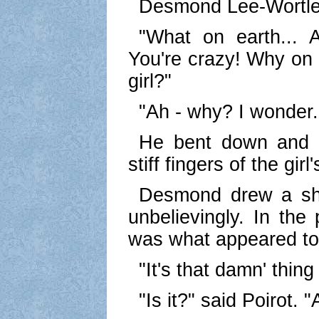
Desmond Lee-Wortle
"What on earth...
You're crazy! Why on e
girl?"
"Ah - why? I wonder..
He bent down and v
stiff fingers of the gir
Desmond drew a sh
unbelievingly. In the
was what appeared to 
"It's that damn' thing
"Is it?" said Poirot. 