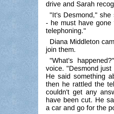
drive and Sarah recog
"It's Desmond," she 
- he must have gone t
telephoning."
Diana Middleton came
join them.
"What's happened?"
voice. "Desmond just 
He said something ab
then he rattled the t
couldn't get any ans
have been cut. He sai
a car and go for the p