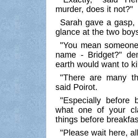
murder, does it not?"
Sarah gave a gasp, 
glance at the two boy
"You mean someone's 
name - Bridget?" d
earth would want to kil
"There are many thi
said Poirot.
"Especially before b
what one of your cl
things before breakfa
"Please wait here, all