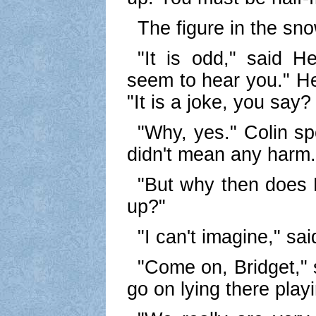
The figure in the sno
"It is odd," said H
seem to hear you." He
"It is a joke, you say?
"Why, yes." Colin s
didn't mean any harm.
"But why then does 
up?"
"I can't imagine," sai
"Come on, Bridget," 
go on lying there playi