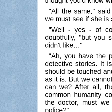
thought you'd know wh
"All the same," said 
we must see if she is s
"Well - yes - of cou
doubtfully, "but you
didn't like…"
"Ah, you have the 
detective stories. It 
should be touched and
as it is. But we cannot
can we? After all, t
common humanity com
the doctor, must we 
police?"