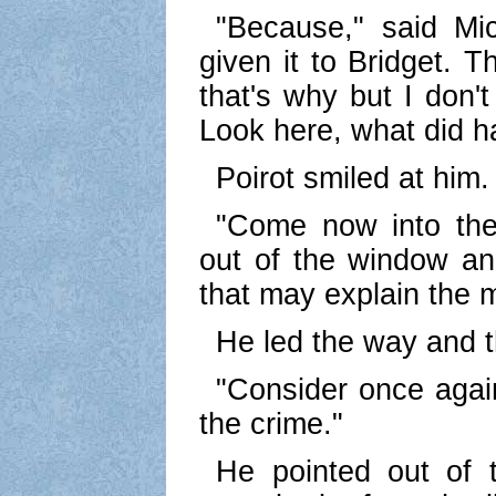
"Because," said Mic
given it to Bridget. 
that's why but I don't
Look here, what did 
Poirot smiled at him.
"Come now into the 
out of the window an
that may explain the m
He led the way and t
"Consider once again
the crime."
He pointed out of 