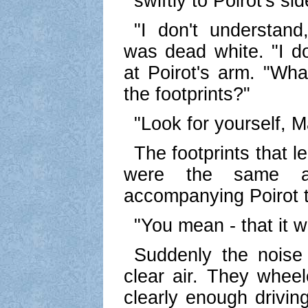
swiftly to Poirot's sid
"I don't understan
was dead white. "I d
at Poirot's arm. "Wh
the footprints?"
"Look for yourself, 
The footprints that 
were the same a
accompanying Poirot t
"You mean - that it
Suddenly the noise
clear air. They whee
clearly enough drivin