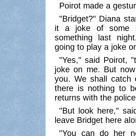
Poirot made a gestur
"Bridget?" Diana star
it a joke of some 
something last nigh
going to play a joke o
"Yes," said Poirot, 
joke on me. But now 
you. We shall catch 
there is nothing to 
returns with the police
"But look here," sai
leave Bridget here alo
"You can do her n